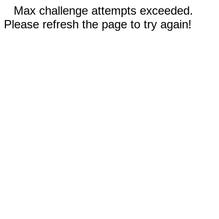
Max challenge attempts exceeded.
Please refresh the page to try again!