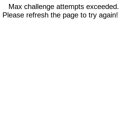
Max challenge attempts exceeded.
Please refresh the page to try again!