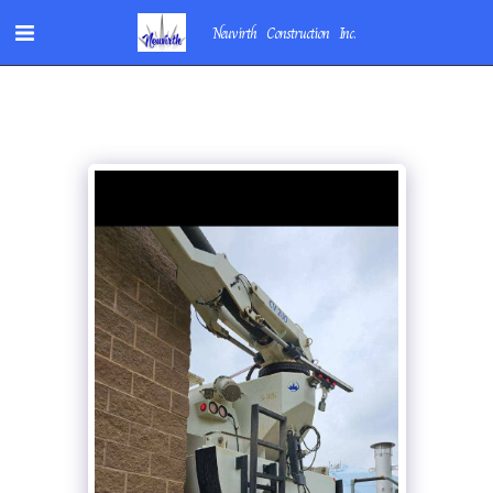
Neuvirth Construction Inc.