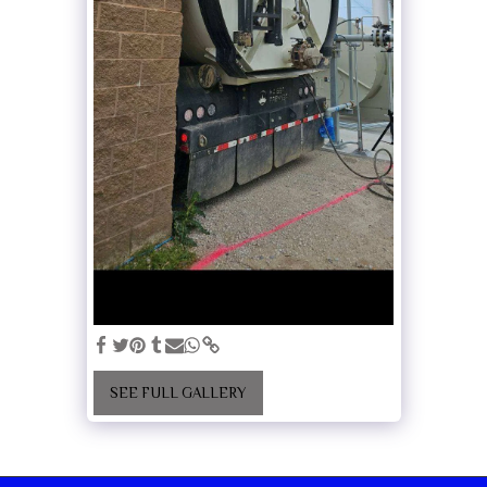
SEE FULL GALLERY