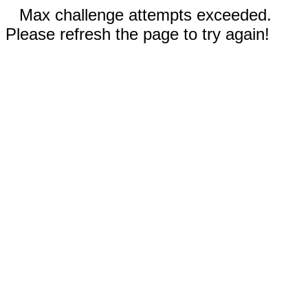
Max challenge attempts exceeded.
Please refresh the page to try again!